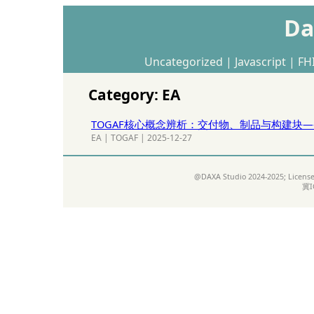
Da
Uncategorized
|
Javascript
|
FH
Category: EA
TOGAF核心概念辨析：交付物、制品与构建块
EA
|
TOGAF
|
2025-12-27
@DAXA Studio 2024-2025; Licens
冀I